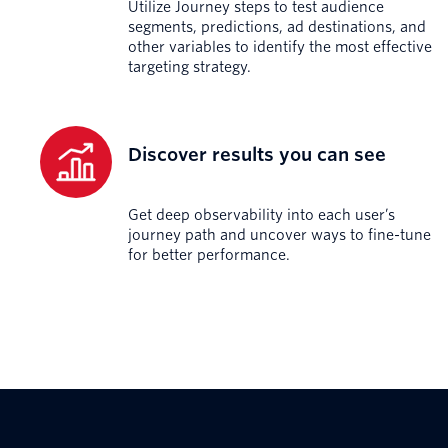
Utilize Journey steps to test audience
segments, predictions, ad destinations, and
other variables to identify the most effective
targeting strategy.
Discover results you can see
Get deep observability into each user’s
journey path and uncover ways to fine-tune
for better performance.