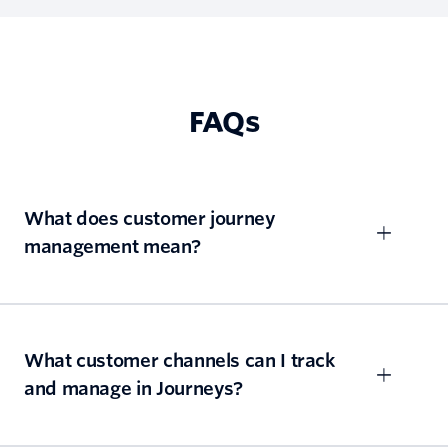
FAQs
What does customer journey
management mean?
What customer channels can I track
and manage in Journeys?