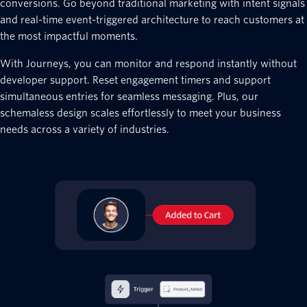
conversions. Go beyond traditional marketing with intent signals
and real-time event-triggered architecture to reach customers at
the most impactful moments.
With Journeys, you can monitor and respond instantly without
developer support. Reset engagement timers and support
simultaneous entries for seamless messaging. Plus, our
schemaless design scales effortlessly to meet your business
needs across a variety of industries.