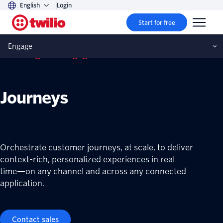
English
Login
Start for free
Engage
Twilio Segment Engage
Journeys
Orchestrate customer journeys, at scale, to deliver
context-rich, personalized experiences in real
time—on any channel and across any connected
application.
Contact sales