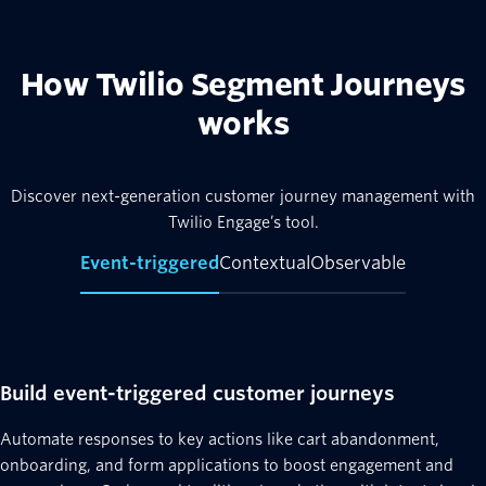
How Twilio Segment Journeys
works
Discover next-generation customer journey management with
Twilio Engage’s tool.
Event-triggered
Contextual
Observable
Build event-triggered customer journeys
Automate responses to key actions like cart abandonment,
onboarding, and form applications to boost engagement and