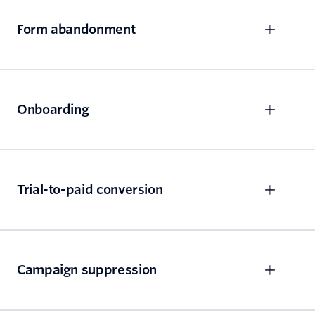
Form abandonment
Onboarding
Trial-to-paid conversion
Campaign suppression