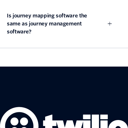
Is journey mapping software the
same as journey management
software?