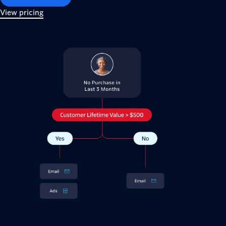
View pricing