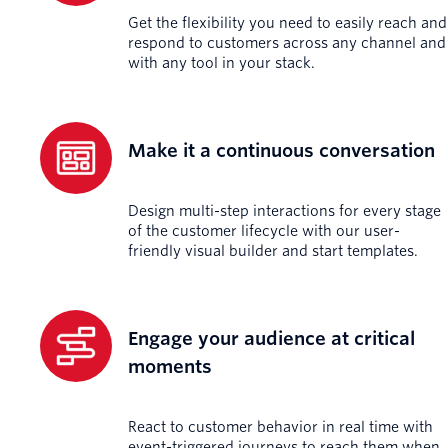
Get the flexibility you need to easily reach and
respond to customers across any channel and
with any tool in your stack.
Make it a continuous conversation
Design multi-step interactions for every stage
of the customer lifecycle with our user-
friendly visual builder and start templates.
Engage your audience at critical
moments
React to customer behavior in real time with
event-triggered journeys to reach them when