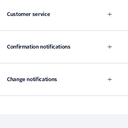
Customer service
Confirmation notifications
Change notifications