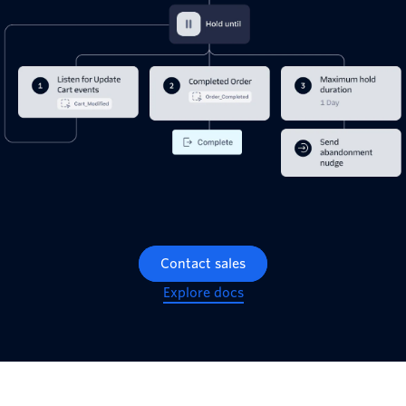
Contact sales
Explore docs