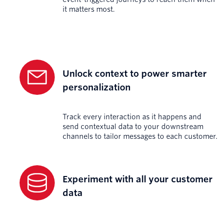
it matters most.
Unlock context to power smarter
personalization
Track every interaction as it happens and
send contextual data to your downstream
channels to tailor messages to each customer.
Experiment with all your customer
data