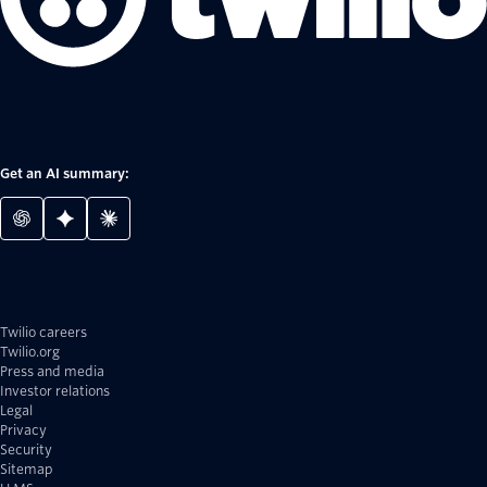
Get an AI summary:
Twilio careers
Twilio.org
Press and media
Investor relations
Legal
Privacy
Security
Sitemap