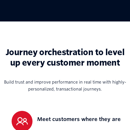
Journey orchestration to level
up every customer moment
Build trust and improve performance in real time with highly-
personalized, transactional journeys.
Meet customers where they are