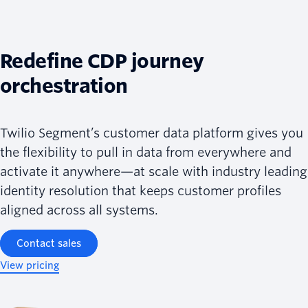
Redefine CDP journey
orchestration
Twilio Segment’s customer data platform gives you
the flexibility to pull in data from everywhere and
activate it anywhere—at scale with industry leading
identity resolution that keeps customer profiles
aligned across all systems.
Contact sales
View pricing