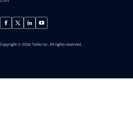
LLMS
Copyright © 2026 Twilio Inc.
All rights reserved.
Considering Twilio?