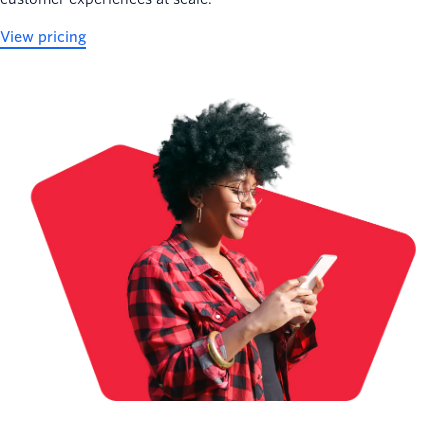
View pricing