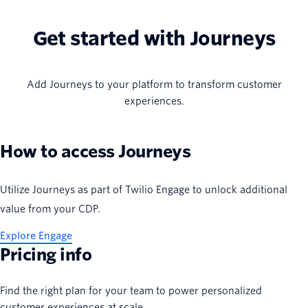
Get started with Journeys
Add Journeys to your platform to transform customer
experiences.
How to access Journeys
Utilize Journeys as part of Twilio Engage to unlock additional
value from your CDP.
Explore Engage
Pricing info
Find the right plan for your team to power personalized
customer experiences at scale.