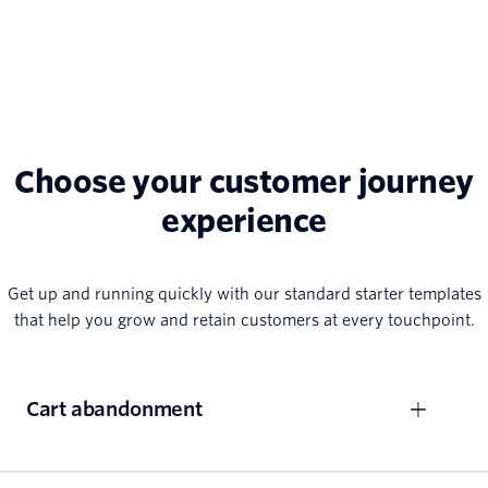
Choose your customer journey
experience
Get up and running quickly with our standard starter templates
that help you grow and retain customers at every touchpoint.
Cart abandonment