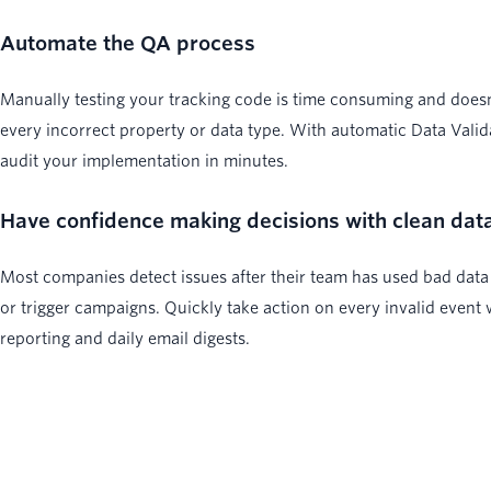
Automate the QA process
Manually testing your tracking code is time consuming and does
every incorrect property or data type. With automatic Data Valid
audit your implementation in minutes.
Have confidence making decisions with clean dat
Most companies detect issues after their team has used bad data
or trigger campaigns. Quickly take action on every invalid event 
reporting and daily email digests.