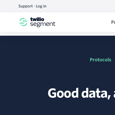
Support
Log in
P
Protocols
Good data,