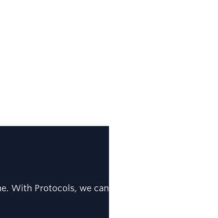
me. With Protocols, we can be confident that data q