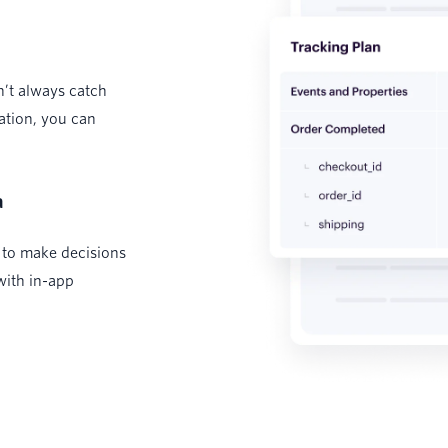
n’t always catch
ation, you can
a
 to make decisions
with in-app