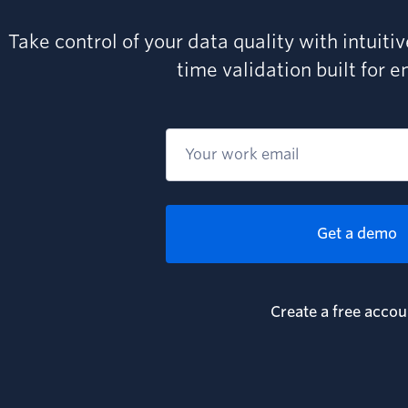
Take control of your data quality with intuiti
time validation built for e
Get a demo
Create a free accou