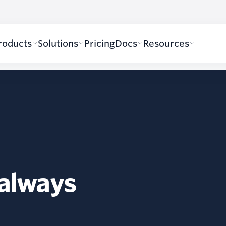
roducts
Solutions
Pricing
Docs
Resources
 always