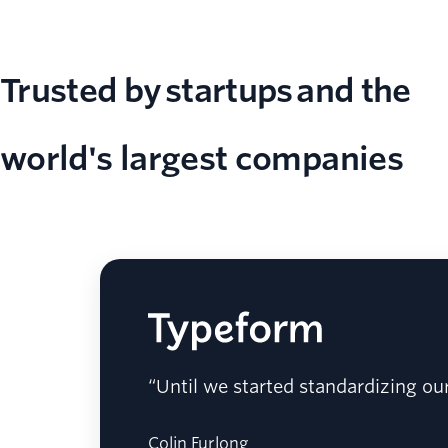
Trusted by startups and the
world's largest companies
“Until we started standardizing ou
Colin Furlong