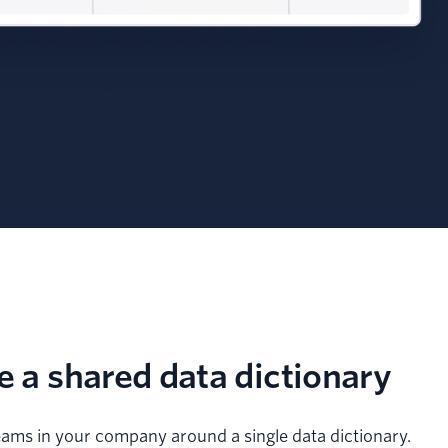
e a shared data dictionary
teams in your company around a single data dictionary.