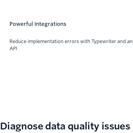
Powerful Integrations
Reduce implementation errors with Typewriter and an
API
Diagnose data quality issues