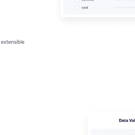
 extensible