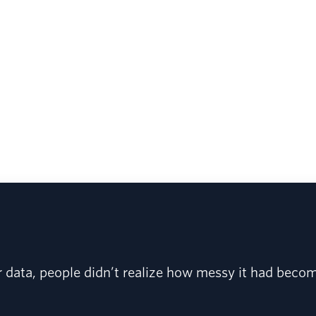
r data, people didn’t realize how messy it had beco