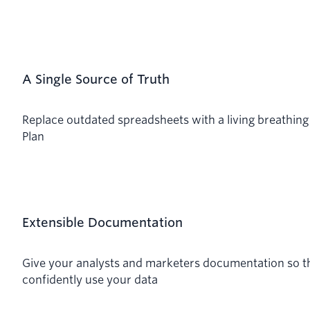
A Single Source of Truth
Replace outdated spreadsheets with a living breathing
Plan
Extensible Documentation
Give your analysts and marketers documentation so t
confidently use your data