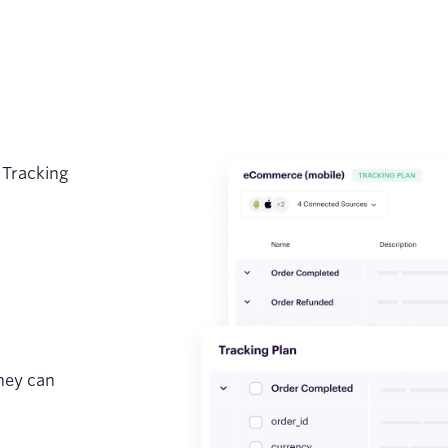
 Tracking
hey can