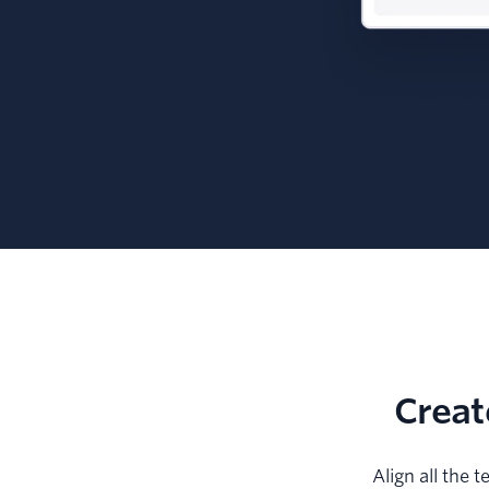
Creat
Align all the 