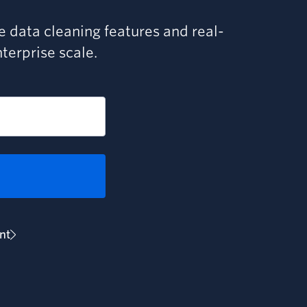
ve data cleaning features and real-
nterprise scale.
nt