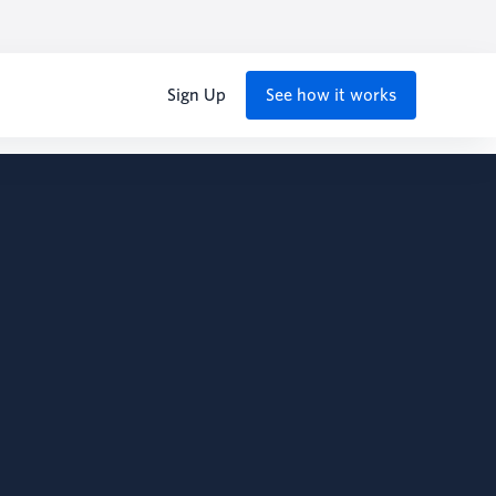
Sign Up
See how it works