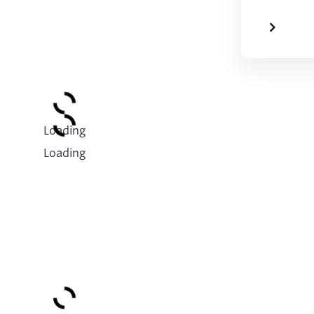
Loading
Loading