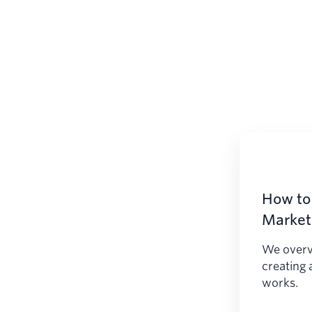
How to 
Marketi
We overv
creating 
works.