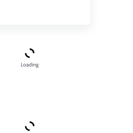
Loading