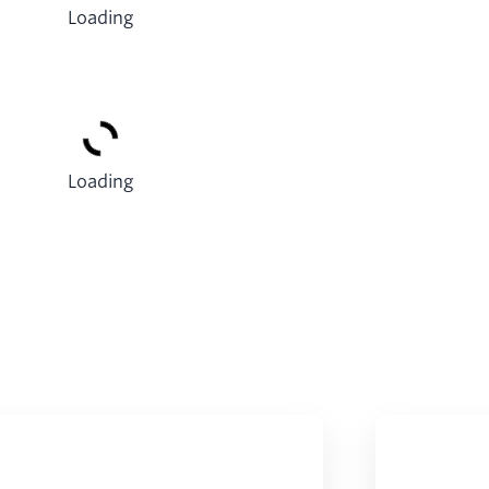
Loading
Loading