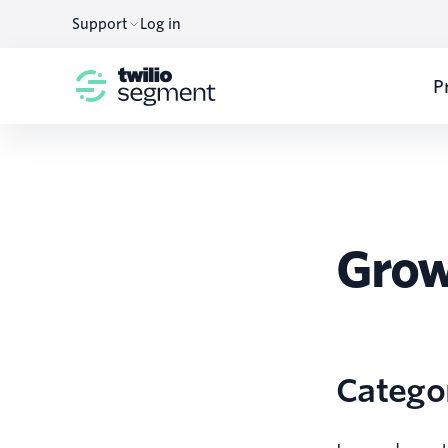
Support
Log in
P
Grow
Catego