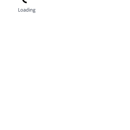
Loading