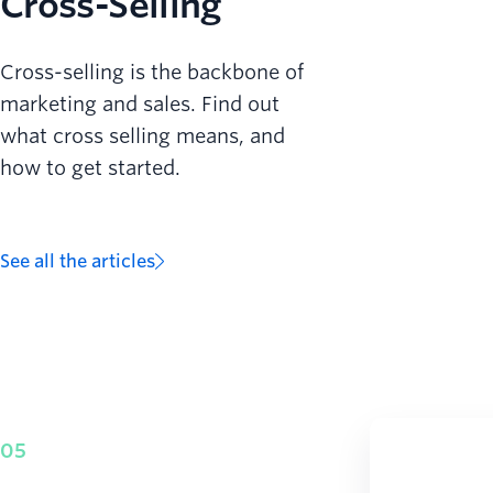
Cross-Selling
Cross-selling is the backbone of
marketing and sales. Find out
what cross selling means, and
how to get started.
See all the articles
05