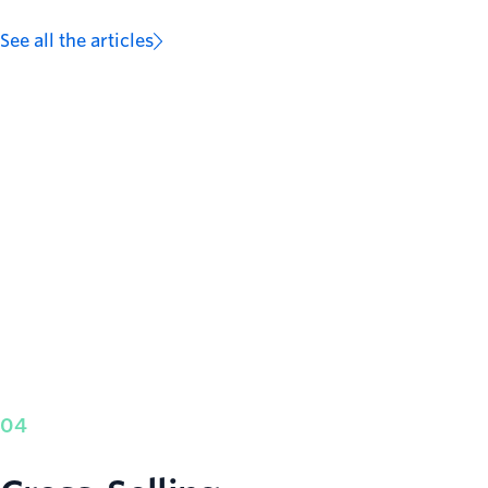
See all the articles
04