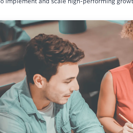
o implement and scale high-performing growth