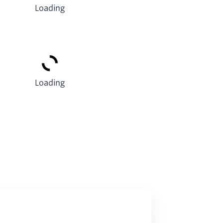
Loading
Loading