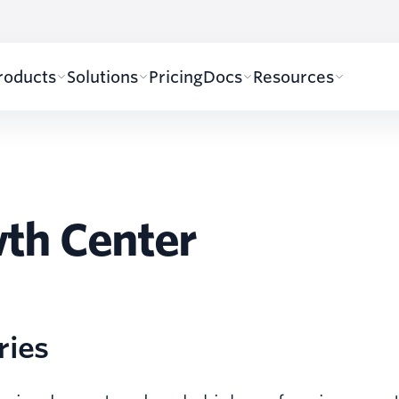
roducts
Solutions
Pricing
Docs
Resources
th Center
ries