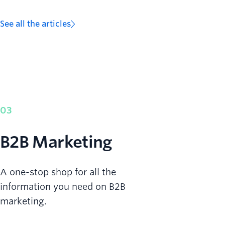
See all the articles
03
B2B Marketing
A one-stop shop for all the
information you need on B2B
marketing.