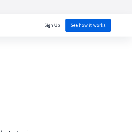
Sign Up
See how it works