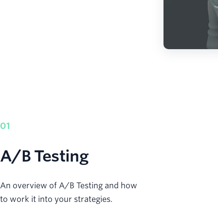
01
A/B Testing
An overview of A/B Testing and how
to work it into your strategies.