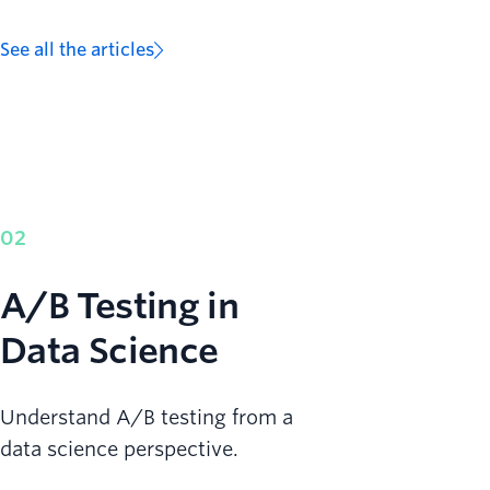
See all the articles
02
A/B Testing in
Data Science
Understand A/B testing from a
data science perspective.