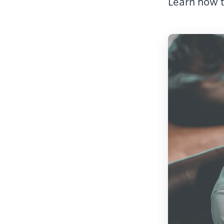
Learn how t