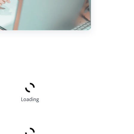
Loading