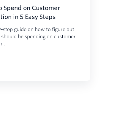
o Spend on Customer
tion in 5 Easy Steps
-step guide on how to figure out
 should be spending on customer
on.