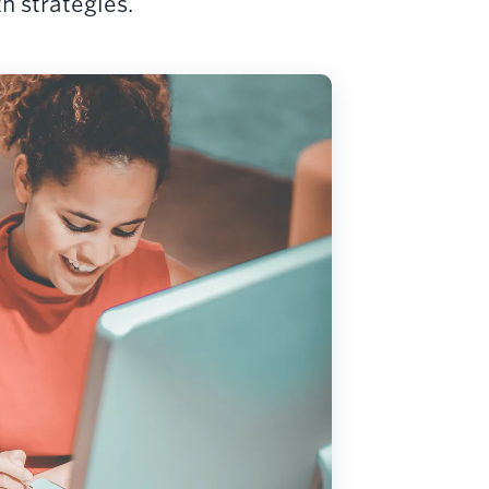
 strategies.