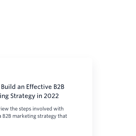
Build an Effective B2B
ng Strategy in 2022
iew the steps involved with
a B2B marketing strategy that