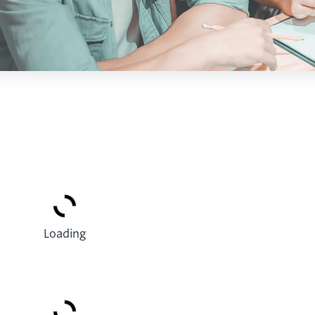
Loading