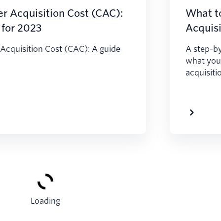
r Acquisition Cost (CAC):
What t
 for 2023
Acquisi
Acquisition Cost (CAC): A guide
A step-by
what you
acquisiti
Loading