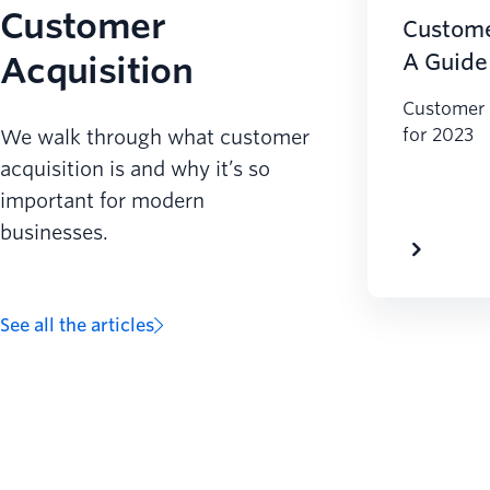
Customer
Custome
Acquisition
A Guide
Customer 
for 2023
We walk through what customer
acquisition is and why it’s so
important for modern
businesses.
See all the articles