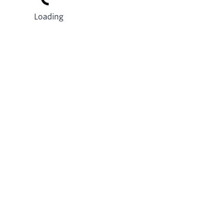
Loading